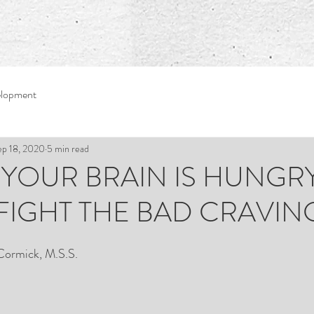
elopment
ep 18, 2020
5 min read
1: YOUR BRAIN IS HUNGRY!
 FIGHT THE BAD CRAVIN
Cormick, M.S.S.