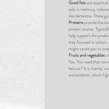
Good fats 
are essential
aids in memory, reduced
like dementia. These goo
Proteins
 provide the bo
protein source. Typical
help support the produ
stay focused in school, 
might cause you to sway
Fruits and vegetables
 a
Yes. You read that corre
lettuce? It is mainly, wa
antioxidants, which figh