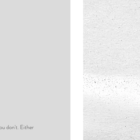
u don't. Either 