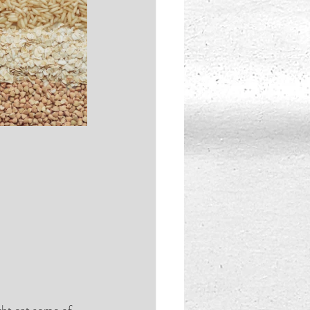
ght eat some of 