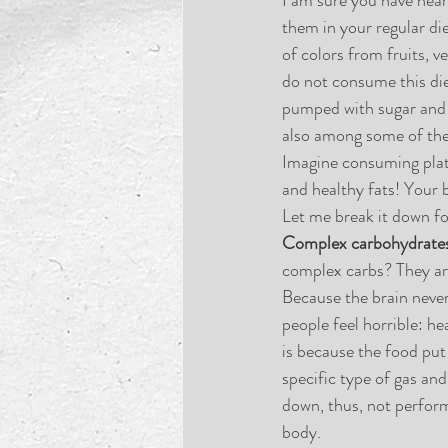
them in your regular die
of colors from fruits, v
do not consume this di
pumped with sugar and sa
also among some of the
Imagine consuming plates
and healthy fats! Your 
Let me break it down fo
Complex carbohydrate
complex carbs? They are
Because the brain never 
people feel horrible: h
is because the food put i
specific type of gas and
down, thus, not perform
body.