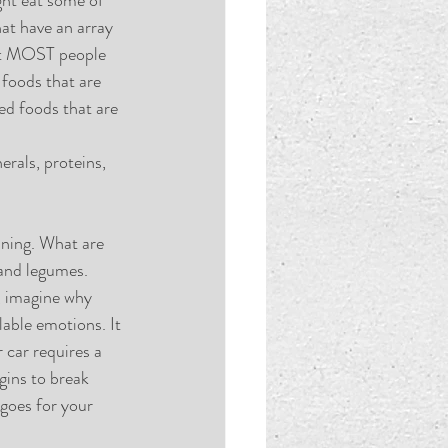
at have an array 
hat MOST people 
foods that are 
ed foods that are 
erals, proteins, 
nning. What are 
and legumes. 
, imagine why 
able emotions. It 
r car requires a 
gins to break 
goes for your 