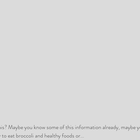
 this? Maybe you know some of this information already, maybe yo
 to eat broccoli and healthy foods or...