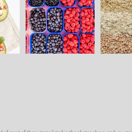
d of most of these items listed in the photos above, and you mi