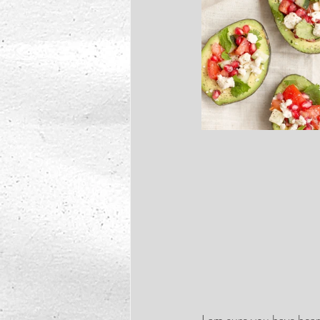
I am sure you have hear