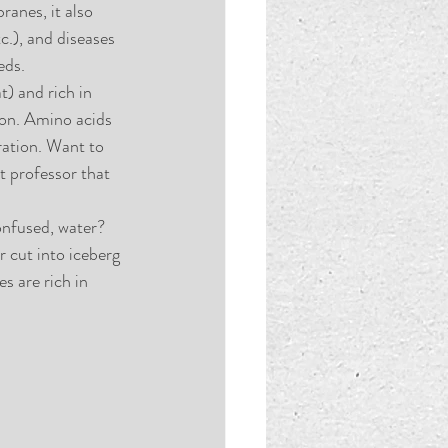
ranes, it also 
.), and diseases 
eds. 
) and rich in 
mon. Amino acids 
ation. Want to 
t professor that 
onfused, water? 
r cut into iceberg 
es are rich in 
 