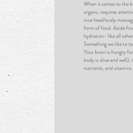
When it comes to the bra
organs, requires attenti
nice head/scalp massage
form of food. Aside fro
hydration- like all othe
Something we like to ta
Your brain is hungry fo
body is alive and well),
nutrients, and vitamins