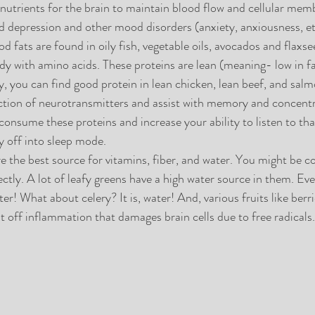
 nutrients for the brain to maintain blood flow and cellular memb
 depression and other mood disorders (anxiety, anxiousness, etc
d fats are found in oily fish, vegetable oils, avocados and flaxse
dy with amino acids. These proteins are lean (meaning- low in fat
ly, you can find good protein in lean chicken, lean beef, and sal
ction of neurotransmitters and assist with memory and concentr
consume these proteins and increase your ability to listen to tha
 off into sleep mode. 
re the best source for vitamins, fiber, and water. You might be c
ctly. A lot of leafy greens have a high water source in them. Eve
ter! What about celery? It is, water! And, various fruits like berri
t off inflammation that damages brain cells due to free radicals.