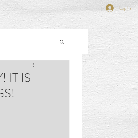
Log In
 IT IS
GS!