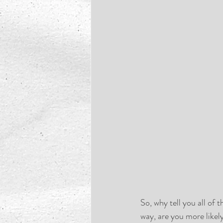
So, why tell you all of
way, are you more likely