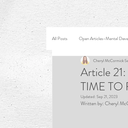
All Posts
Open Articles-Mental Dev
Cheryl McCormick
S
Article 2
TIME TO
Updated:
Sep 21, 2023
Written by: Cheryl Mc