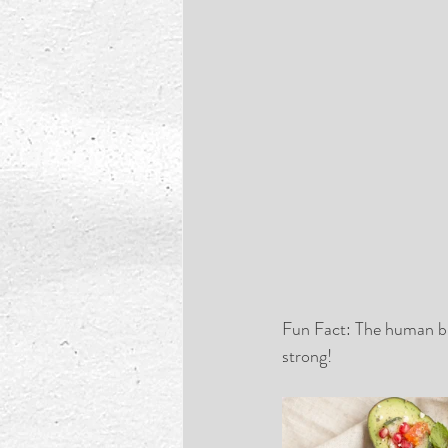
Fun Fact: The human bra
strong!