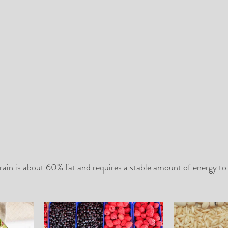
in is about 60% fat and requires a stable amount of energy to fu