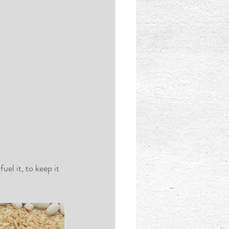
el it, to keep it 