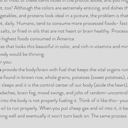
t, too! Although the colors are extremely enticing, and dishes th
egetables, and proteins look ideal in a picture, the problem is t
et, daily. Humans, tend to consume more processed foods- fast 
lts, or fried in oils that are not heart or brain healthy. Process
 highest foods consumed in America. 
 that looks this beautiful in color, and rich in vitamins and min
body would be thriving. 
r you: 
s
 provide the body/brain with fuel that keeps the vital organs ru
 found in brown rice, whole grains, potatoes (sweet potatoes), 
sleeps and it is the control center of our body (aside the heart)
eadaches, brain fog, mood swings, and jolts of random-uncontroll
nto the body is not properly fueling it. Think of it like this- you
 oil to run properly. When you put cheap gas and oil into it, it be
ing well and eventually it won't turn back on. The same process 