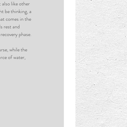
also like other 
t be thinking, a 
hat comes in the 
s rest and 
 recovery phase. 
rse, while the 
rce of water, 