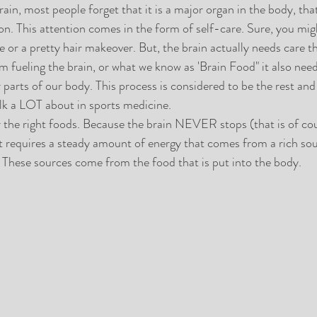
in, most people forget that it is a major organ in the body, that 
on. This attention comes in the form of self-care. Sure, you migh
 or a pretty hair makeover. But, the brain actually needs care t
m fueling the brain, or what we know as 'Brain Food" it also need
r parts of our body. This process is considered to be the rest and
lk a LOT about in sports medicine. 
r the right foods. Because the brain NEVER stops (that is of cou
 it requires a steady amount of energy that comes from a rich sou
. These sources come from the food that is put into the body.