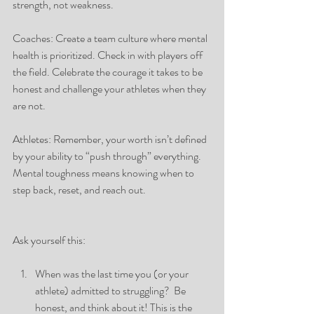
strength, not weakness.
Coaches: Create a team culture where mental 
health is prioritized. Check in with players off 
the field. Celebrate the courage it takes to be 
honest and challenge your athletes when they 
are not. 
Athletes: Remember, your worth isn’t defined 
by your ability to “push through” everything. 
Mental toughness means knowing when to 
step back, reset, and reach out.
Ask yourself this:
When was the last time you (or your 
athlete) admitted to struggling?  Be 
honest, and think about it! This is the 