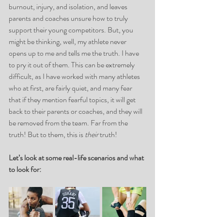
burnout, injury, and isolation, and leaves 
parents and coaches unsure how to truly 
support their young competitors. But, you 
might be thinking, well, my athlete never 
opens up to me and tells me the truth. I have 
to pry it out of them. This can be extremely 
difficult, as I have worked with many athletes 
who at first, are fairly quiet, and many fear 
that if they mention fearful topics, it will get 
back to their parents or coaches, and they will 
be removed from the team. Far from the 
truth! But to them, this is 
their
 truth!
Let’s look at some real-life scenarios and what 
to look for: