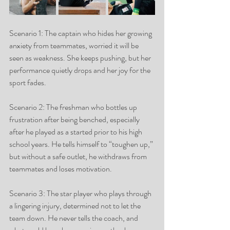
Scenario 1: The captain who hides her growing 
anxiety from teammates, worried it will be 
seen as weakness. She keeps pushing, but her 
performance quietly drops and her joy for the 
sport fades.
Scenario 2: The freshman who bottles up 
frustration after being benched, especially 
after he played as a started prior to his high 
school years. He tells himself to “toughen up,” 
but without a safe outlet, he withdraws from 
teammates and loses motivation.
Scenario 3: The star player who plays through 
a lingering injury, determined not to let the 
team down. He never tells the coach, and 