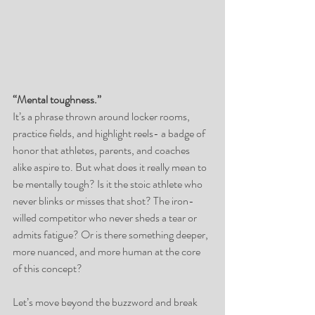
“Mental toughness.”  
It’s a phrase thrown around locker rooms, 
practice fields, and highlight reels- a badge of 
honor that athletes, parents, and coaches 
alike aspire to. But what does it really mean to 
be mentally tough? Is it the stoic athlete who 
never blinks or misses that shot? The iron-
willed competitor who never sheds a tear or 
admits fatigue? Or is there something deeper, 
more nuanced, and more human at the core 
of this concept?
Let’s move beyond the buzzword and break 