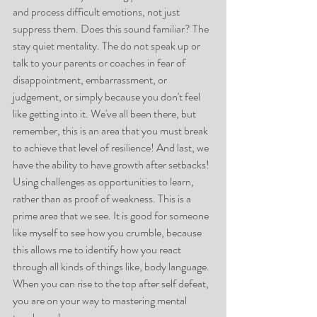
and process difficult emotions, not just 
suppress them. Does this sound familiar? The 
stay quiet mentality. The do not speak up or 
talk to your parents or coaches in fear of 
disappointment, embarrassment, or 
judgement, or simply because you don't feel 
like getting into it. We've all been there, but 
remember, this is an area that you must break 
to achieve that level of resilience! And last, we 
have the ability to have growth after setbacks! 
Using challenges as opportunities to learn, 
rather than as proof of weakness. This is a 
prime area that we see. It is good for someone 
like myself to see how you crumble, because 
this allows me to identify how you react 
through all kinds of things like, body language. 
When you can rise to the top after self defeat, 
you are on your way to mastering mental 