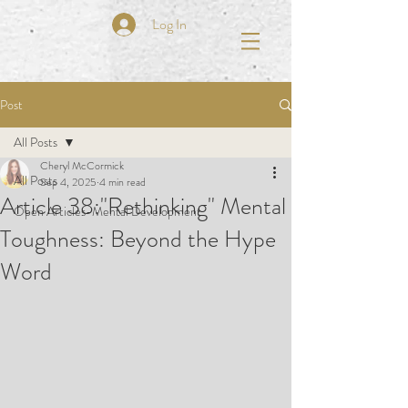
Log In
Post
All Posts
Cheryl McCormick
All Posts
Sep 4, 2025
4 min read
Article 38:"Rethinking" Mental
Open Articles-Mental Development
Toughness: Beyond the Hype
Word