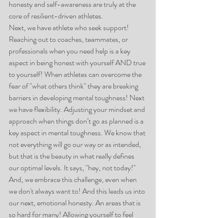
honesty and self-awareness are truly at the 
core of resilient-driven athletes. 
Next, we have athlete who seek support! 
Reaching out to coaches, teammates, or 
professionals when you need help is a key 
aspect in being honest with yourself AND true 
to yourself! When athletes can overcome the 
fear of "what others think" they are breaking 
barriers in developing mental toughness! Next 
we have flexibility. Adjusting your mindset and 
approach when things don’t go as planned is a 
key aspect in mental toughness. We know that 
not everything will go our way or as intended, 
but that is the beauty in what really defines 
our optimal levels. It says, "hey, not today!" 
And, we embrace this challenge, even when 
we don't always want to! And this leads us into 
our next, emotional honesty. An areas that is 
so hard for many! Allowing yourself to feel 