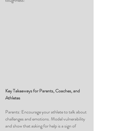
toughness! 
Key Takeaways for Parents, Coaches, and 
Athletes
Parents: Encourage your athlete to talk about 
challenges and emotions. Model vulnerability 
and show that asking for help is a sign of 