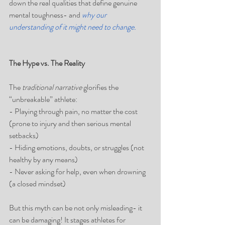
down the real qualities that define genuine 
mental toughness- and 
why our 
understanding of it might need to change.
The Hype vs. The Reality
The 
traditional narrative
 glorifies the 
“unbreakable” athlete:  
- Playing through pain, no matter the cost  
(prone to injury and then serious mental 
setbacks)
- Hiding emotions, doubts, or struggles (not 
healthy by any means) 
- Never asking for help, even when drowning  
(a closed mindset)
But this myth can be not only misleading- it 
can be damaging! It stages athletes for 