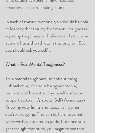
what could have been a minor setback 
becomes a season-ending injury.
In each of these situations, you should be able 
to identify that the myth of mental toughness-
equating toughness with silence and stoicism- 
actually hurts the athlete in the long run. So, 
you should ask yourself...
What Is Real Mental Toughness?
True mental toughness isn’t about being 
unbreakable; it’s about being adaptable, 
resilient, and honest with yourself and your 
support system. It’s about: Self-Awareness- 
Knowing your limits and recognizing when 
you’re struggling. This can be hard to admit 
when we have too much pride, but once you 
get through that pride, you begin to see that 