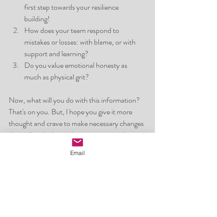
first step towards your resilience 
building! 
How does your team respond to 
mistakes or losses: with blame, or with 
support and learning?
Do you value emotional honesty as 
much as physical grit?
Now, what will you do with this information? 
That's on you. But, I hope you give it more 
thought and crave to make necessary changes 
that will work alongside you to master the 
goals and dreams you are set out for!
Email
Altogether, mental toughness is not about 
being made of steel, it’s about being strong 
enough to bend, adapt, and grow. It’s a 
dynamic skill that flourishes in environments 
where honesty, support, and resilience are 