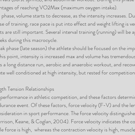
centages of reaching VO2Max (maximum oxygen intake).  
 phase, volume starts to decrease, as the intensity increases. Du
 of training, race pace is put into effect and weight lifting is v
are still important. Several interval training (running) will be a
ks during this macrocycle.  
k phase (late season) the athlete should be focused on the imp
his point, intensity is increased max and volume has tremendous
 a long distance run, aerobic and anaerobic workout, and recove
ete well conditioned at high intensity, but rested for competition
gth Tension Relationships
 performance in athletic competition, and these factors determ
durance event. Of these factors, force velocity (F-V) and the le
nsideration in sport performance. The force velocity distinguish
rrison, Keane, & Coglan, 2004). Force velocity indicates the co
le force is high,  whereas the contraction velocity is high, muscle 