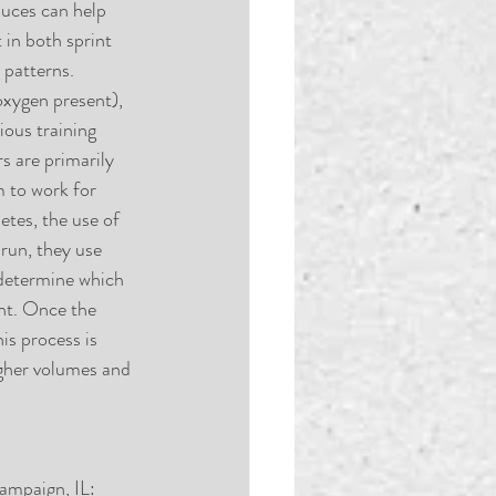
duces can help 
in both sprint 
 patterns. 
oxygen present), 
ous training 
s are primarily 
m to work for 
etes, the use of 
run, they use 
 determine which 
nt. Once the 
is process is 
igher volumes and 
ampaign, IL: 