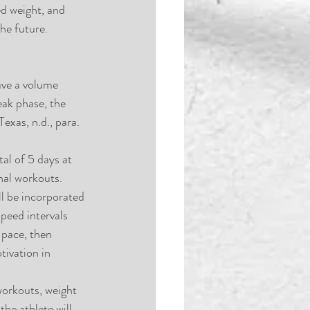
ed weight, and 
he future.
ave a volume 
ak phase, the 
exas, n.d., para. 
tal of 5 days at 
nal workouts.  
ll be incorporated 
peed intervals 
 pace, then 
tivation in 
orkouts, weight 
the athlete will 