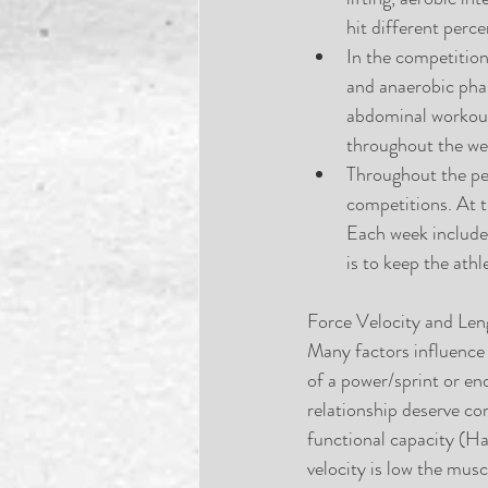
hit different per
In the competition
and anaerobic phase
abdominal workouts 
throughout the wee
Throughout the pea
competitions. At t
Each week includes
is to keep the athl
Force Velocity and Len
Many factors influence
of a power/sprint or en
relationship deserve co
functional capacity (Ha
velocity is low the musc