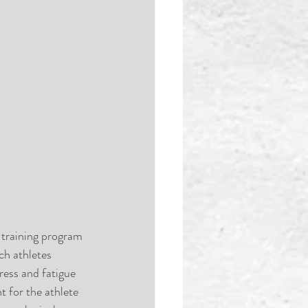
 training program 
ch athletes 
ress and fatigue 
 for the athlete 