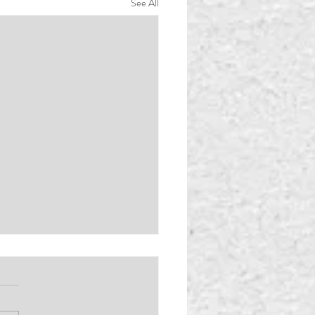
See All