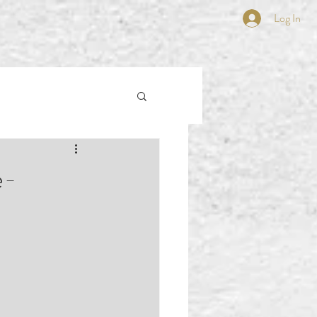
Log In
e-