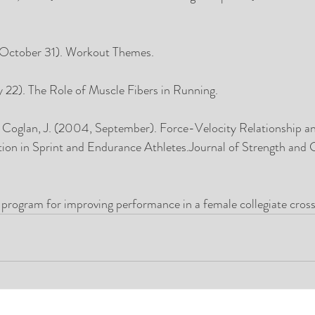
 October 31). Workout Themes. 
y 22). The Role of Muscle Fibers in Running. 
., Coglan, J. (2004, September). Force-Velocity Relationship a
ion in Sprint and Endurance Athletes.Journal of Strength and 
g program for improving performance in a female collegiate cros