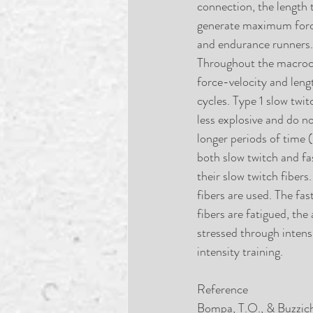
connection, the length 
generate maximum force 
and endurance runners. 
Throughout the macrocyc
force-velocity and leng
cycles. Type 1 slow twit
less explosive and do no
longer periods of time 
both slow twitch and fas
their slow twitch fiber
fibers are used. The fa
fibers are fatigued, the
stressed through intens
intensity training.
Reference
Bompa, T.O., & Buzziche