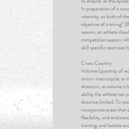
to endure, as the cycles
In preparation of a suc
intensity, as both of t
objective of training” 
season, an athlete shoul
competition season roll
skill specific exercise
Cross Country
Volume (quantity of wor
micro-macrocycle, or t
direction, as volume is
ability the athlete can 
distance (miles). To st
incorporate areas that 
flexibility, and endur
training, and lactate a