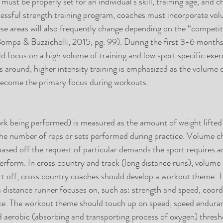
 must be properly set for an individual's skill, training age, and c
cessful strength training program, coaches must incorporate vo
hese areas will also frequently change depending on the “competi
(Bompa & Buzzichelli, 2015, pg. 99). During the first 3-6 months 
d focus on a high volume of training and low sport specific exerc
s around, higher intensity training is emphasized as the volume 
s become the primary focus during workouts.
k being performed) is measured as the amount of weight lifted p
he number of reps or sets performed during practice. Volume cha
 based off the request of particular demands the sport requires a
perform. In cross country and track (long distance runs), volume
art off, cross country coaches should develop a workout theme. T
a distance runner focuses on, such as: strength and speed, coord
ance. The workout theme should touch up on speed, speed endura
nd aerobic (absorbing and transporting process of oxygen) thresh