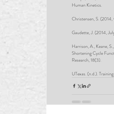
Human Kinetics.
Christensen, S. (2014,
Gaudette, J. (2014, Jul
Harrison, A., Keane, S
Shortening Cycle Funct
Research, 18(3). 
UTexas. (n.d.). Trainin