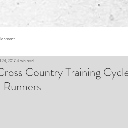
elopment
l 24, 2017
4 min read
 Cross Country Training Cycl
 Runners