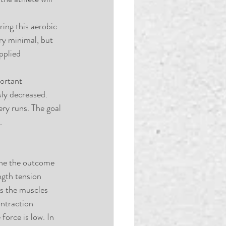
ring this aerobic 
ery minimal, but 
pplied 
ortant 
ly decreased. 
ry runs. The goal 
. 
ine the outcome 
ngth tension 
es the muscles 
ntraction 
force is low. In 