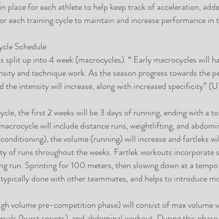
n place for each athlete to help keep track of acceleration, add
or each training cycle to maintain and increase performance in t
ycle Schedule
is split up into 4 week (macrocycles). “ Early macrocycles will h
nsity and technique work. As the season progress towards the pe
 the intensity will increase, along with increased specificity” (UT
ycle, the first 2 weeks will be 3 days of running, ending with a to
 macrocycle will include distance runs, weightlifting, and abdomi
conditioning), the volume (running) will increase and fartleks wi
sity of runs throughout the weeks. Fartlek workouts incorporate s
ng run. Sprinting for 100 meters, then slowing down at a tempo
s typically done with other teammates, and helps to introduce mo
igh volume pre-competition phase) will consist of max volume w
tervals (burst sprints), and abdominal workout. During this phase 