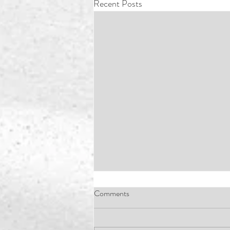
Recent Posts
Comments