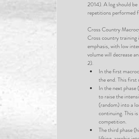
2014). A log should be i
repetitions performed f
Cross Country Macroc
Cross country training 
emphasis, with low inte
volume will decrease and
2). 
In the first macroc
the end. This first
In the next phase (
to raise the inten
(random) into a lo
continuing. This i
competition.  
The third phase (h
lifting, aerobic in