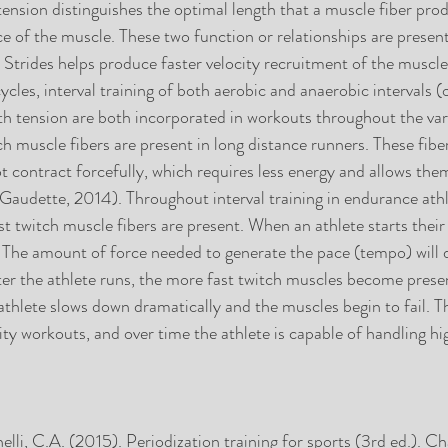
tension distinguishes the optimal length that a muscle fiber pro
of the muscle. These two function or relationships are present 
Strides helps produce faster velocity recruitment of the muscle
les, interval training of both aerobic and anaerobic intervals (
th tension are both incorporated in workouts throughout the vari
ch muscle fibers are present in long distance runners. These fiber
t contract forcefully, which requires less energy and allows the
(Gaudette, 2014). Throughout interval training in endurance athl
t twitch muscle fibers are present. When an athlete starts their 
s. The amount of force needed to generate the pace (tempo) will
ster the athlete runs, the more fast twitch muscles become prese
 athlete slows down dramatically and the muscles begin to fail. Th
ity workouts, and over time the athlete is capable of handling h
lli, C.A. (2015). Periodization training for sports (3rd ed.). Ch