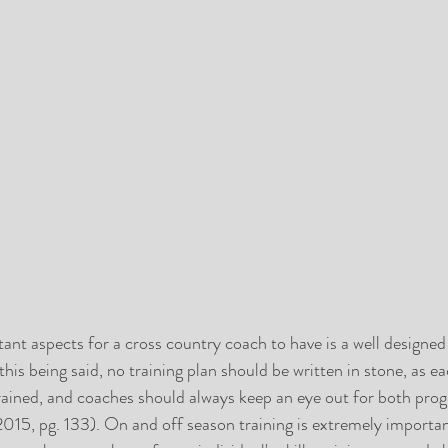
nt aspects for a cross country coach to have is a well designed
 this being said, no training plan should be written in stone, as ea
trained, and coaches should always keep an eye out for both prog
015, pg. 133). On and off season training is extremely important