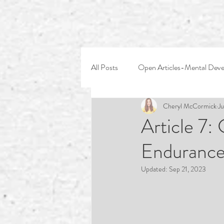
All Posts
Open Articles-Mental Dev
Cheryl McCormick
Ju
Article 7:
Endurance
Updated:
Sep 21, 2023