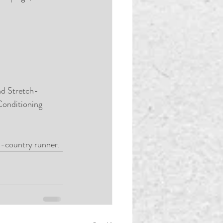
nd Stretch-
Conditioning 
s-country runner. 