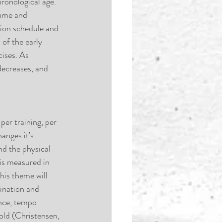
hronological age. 
lume and 
tion schedule and 
of the early 
ises. As 
decreases, and 
er training, per 
nges it’s 
nd the physical 
 is measured in 
his theme will 
ination and 
nce, tempo 
old (Christensen, 