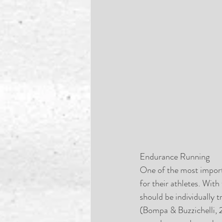
Endurance Running
One of the most importa
for their athletes. With
should be individually 
(Bompa & Buzzichelli, 2