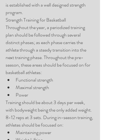
is established with a well designed strength 
program.
Strength Training for Basketball
Throughout the year, a periodized training 
plan should be followed through several 
distinct phases; as each phase carries the 
athlete through a steady transition into the 
next training phase. Throughout the pre-
season, these areas should be focused on for 
basketball athletes: 
Functional strength  
Maximal strength  
Power 
Training should be about 3 days per week, 
with bodyweight being the only added weight. 
8-12 reps at 3 sets. During in-season training, 
athletes should be focused on: 
Maintaining power  
Weight Lifting  