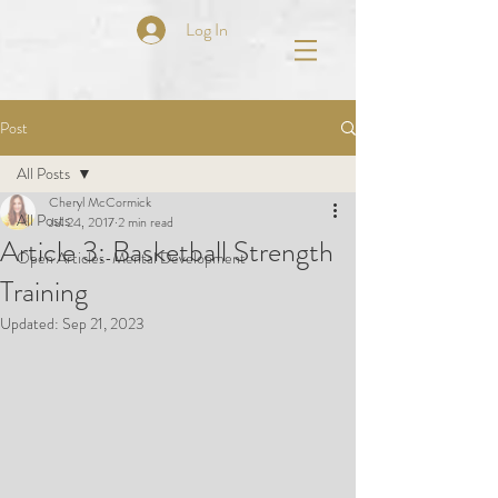
Log In
Post
All Posts
Cheryl McCormick
All Posts
Jul 24, 2017
2 min read
Article 3: Basketball Strength
Open Articles-Mental Development
Training
Updated:
Sep 21, 2023