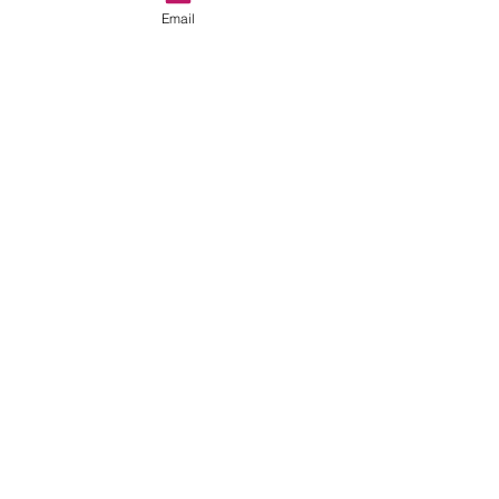
Email
Recent Posts
See All