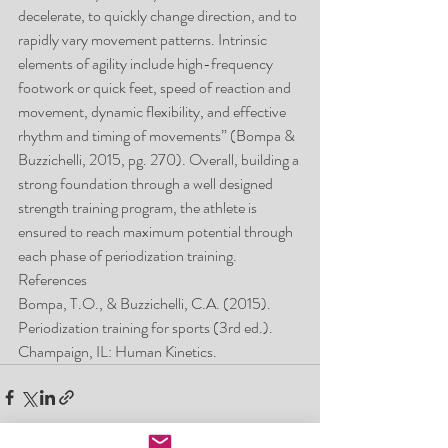
decelerate, to quickly change direction, and to 
rapidly vary movement patterns. Intrinsic 
elements of agility include high-frequency 
footwork or quick feet, speed of reaction and 
movement, dynamic flexibility, and effective 
rhythm and timing of movements” (Bompa & 
Buzzichelli, 2015, pg. 270). Overall, building a 
strong foundation through a well designed 
strength training program, the athlete is 
ensured to reach maximum potential through 
each phase of periodization training.
References
Bompa, T.O., & Buzzichelli, C.A. (2015). 
Periodization training for sports (3rd ed.). 
Champaign, IL: Human Kinetics.