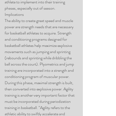
athlete to implement into their training 
phases, especially out of season.
Implications
The ability to create great speed and muscle 
power are strength needs that are necessary 
for basketball athletes to acquire. Strength 
and conditioning programs designed for 
basketball athletes help maximize explosive 
movements such as jumping and sprinting 
(rebounds and sprinting while dribbling the 
ball across the court). Plyometrics and jump 
training are incorporated into a strength and 
conditioning program of muscular power. 
During this phase, maximal strength is built, 
then converted into explosive power. Agility 
training is another very important factor that 
must be incorporated during periodization 
training in basketball. “Agility refers to the 
athletic ability to swiftly accelerate and 