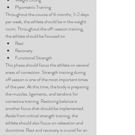
Plyometric Training 
Throughout the course of 6 months, 1-2 days 
per week, the athlete should be in the weight 
room. Throughout the off-season training, 
the athlete should be focused on 
Rest  
Recovery  
Functional Strength 
This phase should focus the athlete on several 
areas of correction. Strength training during 
off season is one of the most important times 
of the year. At this time, the body is preparing 
the muscles, ligaments, and tendons for 
corrective training. Restoring balance is 
another focus that should be implemented. 
Aside from critical strength training, the 
athlete should also focus on relaxation and 
downtime. Rest and recovery is crucial for an 