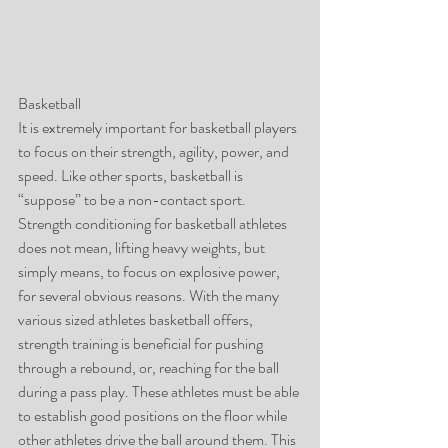
Basketball
It is extremely important for basketball players 
to focus on their strength, agility, power, and 
speed. Like other sports, basketball is 
“suppose” to be a non-contact sport. 
Strength conditioning for basketball athletes 
does not mean, lifting heavy weights, but 
simply means, to focus on explosive power, 
for several obvious reasons. With the many 
various sized athletes basketball offers, 
strength training is beneficial for pushing 
through a rebound, or, reaching for the ball 
during a pass play. These athletes must be able 
to establish good positions on the floor while 
other athletes drive the ball around them. This 