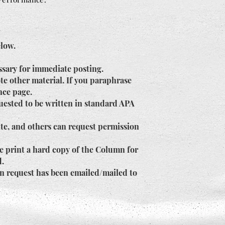
elow.
ssary for immediate posting.
te other material. If you paraphrase
ence page.
uested to be written in standard APA
ite, and others can request permission
e print a hard copy of the Column for
d.
en request has been emailed/mailed to
.