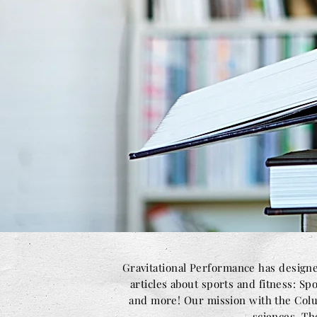
Gravitational Performance has designe
articles about sports and fitness: Sp
and more! Our mission with the Colum
sciences. Th