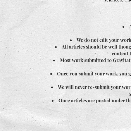
We do not edit your work
All articles should be well tho
content t
Most work submitted to Gravitati
Once you submit your work, you giv
We will never re-submit your work
Once articles are posted under th