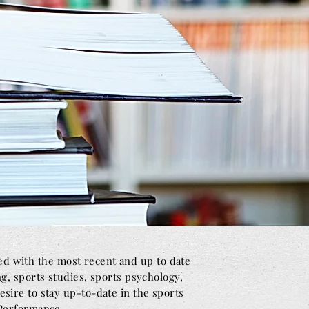
ed with the most recent and up to date
ng, sports studies, sports psychology,
sire to stay up-to-date in the sports
 Performance.