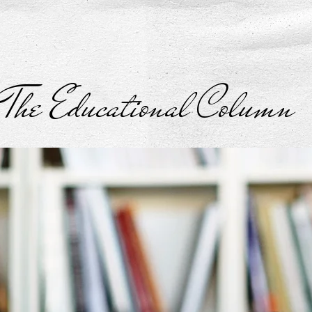
The Educational Column