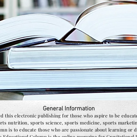
General Information
d this electronic publishing for those who aspire to be educat
orts nutrition, sports science, sports medicine, sports marketi
n is to educate those who are passionate about learning or de
e Educational Column is the online magazine for Gravitational