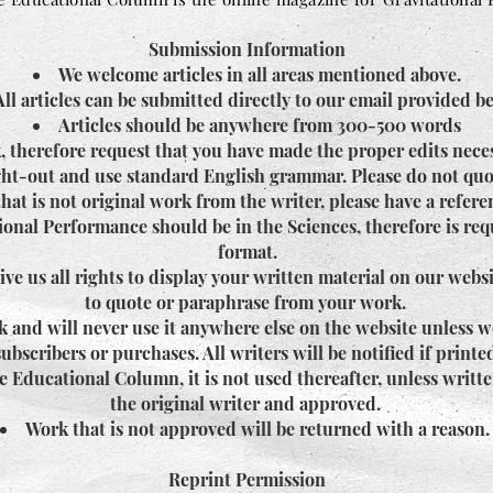
Submission Information
We welcome articles in all areas mentioned above.
All articles can be submitted directly to our email provided b
Articles should be anywhere from 300-500 words
, therefore request that you have made the proper edits nece
ught-out and use standard English grammar. Please do not quo
hat is not original work from the writer, please have a refer
onal Performance should be in the Sciences, therefore is req
format.
e us all rights to display your written material on our webs
to quote or paraphrase from your work.
 and will never use it anywhere else on the website unless w
subscribers or purchases. All writers will be notified if printe
e Educational Column, it is not used thereafter, unless writt
the original writer and approved.
Work that is not approved will be returned with a reason
Reprint Permission​