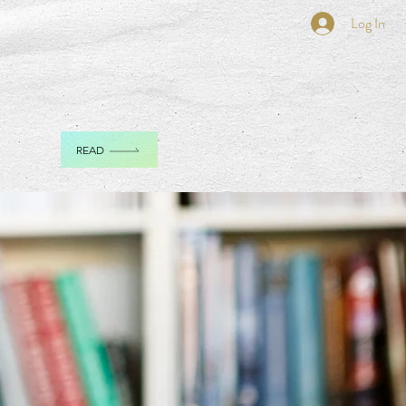
Log In
READ