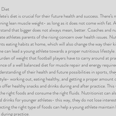
 Diet
te's diet is crucial for their future health and success. There’s
ining lean muscle weight- as long as it does not come with fat. A
tand that bigger does not always mean, better. Coaches and nut
e athletes parents of the rising concern over health issues. Nut
ts eating habits at home, which will also change the way their ki
e can lead a young athlete towards a proper nutritious lifestyle
den of weight that football players have to carry around at prac
nce of a well balanced diet for muscle repair and energy requi
derstanding of their health and future possibilities in sports, th
festyle- working out, eating healthy, and getting a proper amount
o offer healthy snacks and drinks during and after practice. This w
the right foods and consume the right fluids. Nutritionist can a
 drinks for younger athletes- this way, they do not lose interes
ecting the right type of foods can help a young athlete maintain 
during practice.