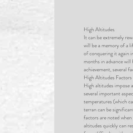
High Altitudes
It can be extremely rew
will be a memory of a li
of conquering it again 
months in advance will 
achievement, several fa
High Altitudes Factors
High altitudes impose a
several important aspec
temperatures (which can
terran can be significan
factors are noted when 
altitudes quickly can re