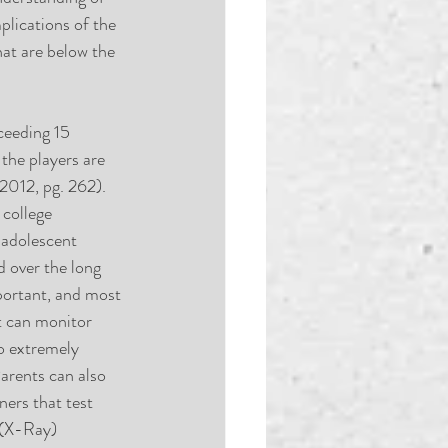
plications of the 
hat are below the 
ceeding 15 
the players are 
2012, pg. 262). 
 college 
 adolescent 
d over the long 
portant, and most 
t can monitor 
o extremely 
arents can also 
ners that test 
 (X-Ray) 