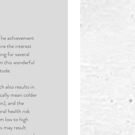
 The achievement 
re the interest 
ng for several 
m this wonderful 
itude.
 also results in 
ically mean colder 
n), and the 
ral health risk 
m low to high 
ss may result 