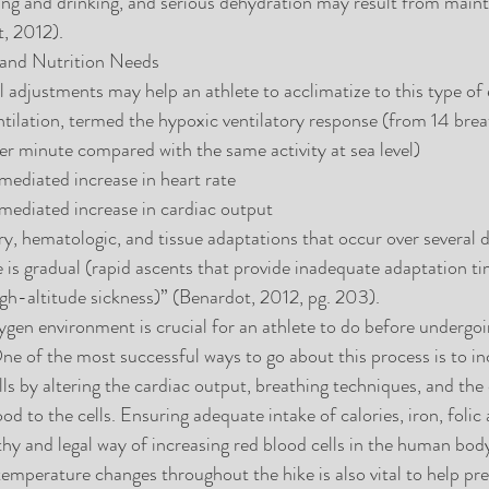
ting and drinking, and serious dehydration may result from maint
t, 2012).
 and Nutrition Needs
al adjustments may help an athlete to acclimatize to this type of
ntilation, termed the hypoxic ventilatory response (from 14 brea
r minute compared with the same activity at sea level)  
ediated increase in heart rate  
ediated increase in cardiac output  
, hematologic, and tissue adaptations that occur over several d
de is gradual (rapid ascents that provide inadequate adaptation t
high-altitude sickness)” (Benardot, 2012, pg. 203). 
gen environment is crucial for an athlete to do before undergoi
One of the most successful ways to go about this process is to in
ls by altering the cardiac output, breathing techniques, and the 
d to the cells. Ensuring adequate intake of calories, iron, folic 
lthy and legal way of increasing red blood cells in the human bod
temperature changes throughout the hike is also vital to help pr