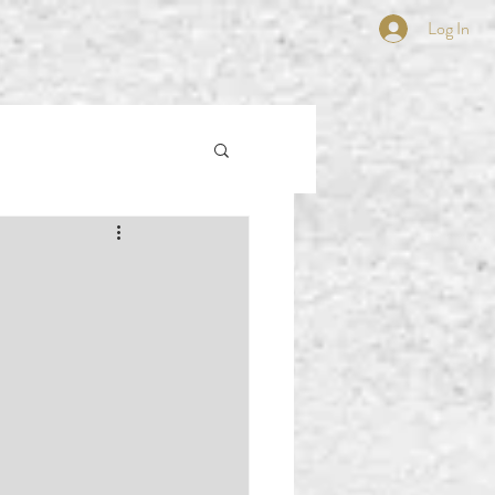
Log In