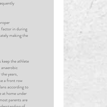
requently 
proper 
factor in during 
imately making the 
 keep the athlete 
h anaerobic 
the years, 
ke a front row 
plans according to 
e at home under 
 most parents are 
nderstanding of 