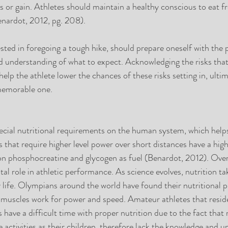
 or gain. Athletes should maintain a healthy conscious to eat f
enardot, 2012, pg. 208).
ested in foregoing a tough hike, should prepare oneself with the 
d understanding of what to expect. Acknowledging the risks that 
l help the athlete lower the chances of these risks setting in, ult
memorable one.
ecial nutritional requirements on the human system, which helps
s that require higher level power over short distances have a hig
n phosphocreatine and glycogen as fuel (Benardot, 2012). Over 
ital role in athletic performance. As science evolves, nutrition ta
ly life. Olympians around the world have found their nutritional 
 muscles work for power and speed. Amateur athletes that resid
s have a difficult time with proper nutrition due to the fact that
 activities as their children, therefore lack the knowledge and u