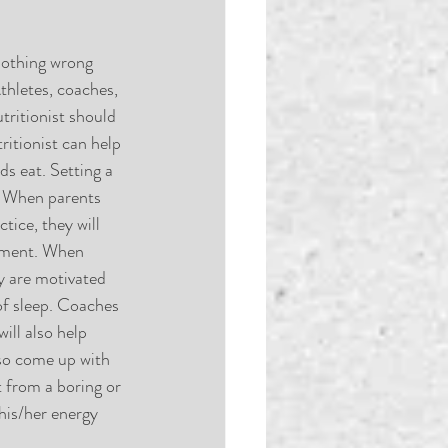
 nothing wrong 
thletes, coaches, 
ritionist should 
ritionist can help 
ds eat. Setting a 
. When parents 
tice, they will 
rement. When 
ey are motivated 
 of sleep. Coaches 
ill also help 
lso come up with 
t from a boring or 
his/her energy 