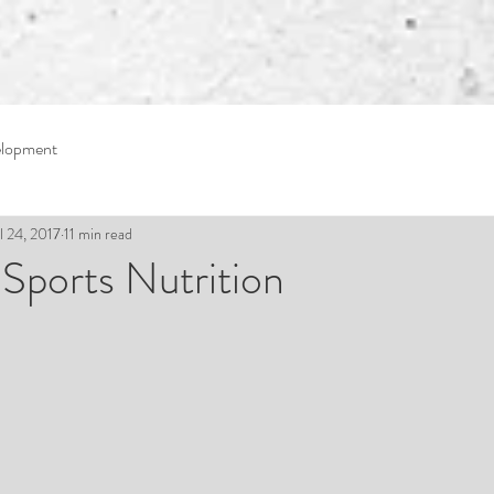
elopment
l 24, 2017
11 min read
: Sports Nutrition