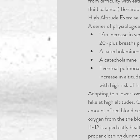
from difficulty with ea
fluid balance ( Benardo
High Altitude Exercise
A series of physiologic
“An increase in ve
20-plus breaths pe
A catecholamine-m
A catecholamine-m
Eventual pulmonary
increase in altitu
with high risk of 
Adapting to a lower-oxy
hike at high altitudes. 
amount of red blood cel
oxygen from the the bloo
B-12 is a perfectly hea
proper clothing during 