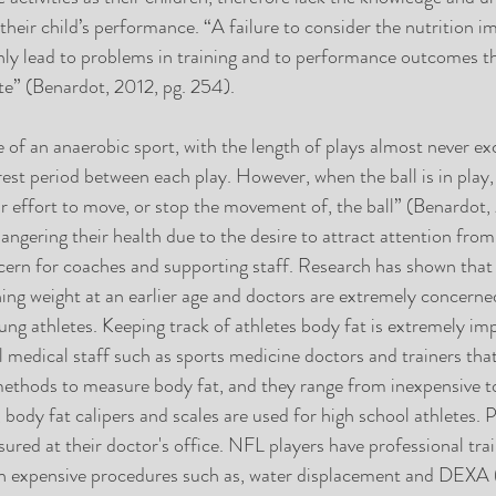
 their child’s performance. “A failure to consider the nutrition im
ainly lead to problems in training and to performance outcomes t
ete” (Benardot, 2012, pg. 254).  
e of an anaerobic sport, with the length of plays almost never ex
est period between each play. However, when the ball is in play, 
 effort to move, or stop the movement of, the ball” (Benardot, 
angering their health due to the desire to attract attention from
oncern for coaches and supporting staff. Research has shown that
ning weight at an earlier age and doctors are extremely concerne
ung athletes. Keeping track of athletes body fat is extremely im
 medical staff such as sports medicine doctors and trainers tha
 methods to measure body fat, and they range from inexpensive t
body fat calipers and scales are used for high school athletes. P
ured at their doctor's office. NFL players have professional trai
with expensive procedures such as, water displacement and DEXA