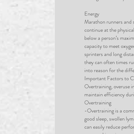
Energy
Marathon runners and s
continue at the physica
below a person’s maxima
capacity to meet oxygen
sprinters and long dista
they can often times ru
into reason for the dif
Important Factors to C
Overtraining, overuse i
maintain efficiency du
Overtraining
-Overtraining is a comm
good sleep, swollen lym
can easily reduce perfo