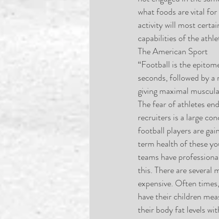
what foods are vital for
activity will most cert
capabilities of the athl
The American Sport
“Football is the epitom
seconds, followed by a r
giving maximal muscular
The fear of athletes end
recruiters is a large c
football players are gai
term health of these yo
teams have professional
this. There are several
expensive. Often times, 
have their children meas
their body fat levels 