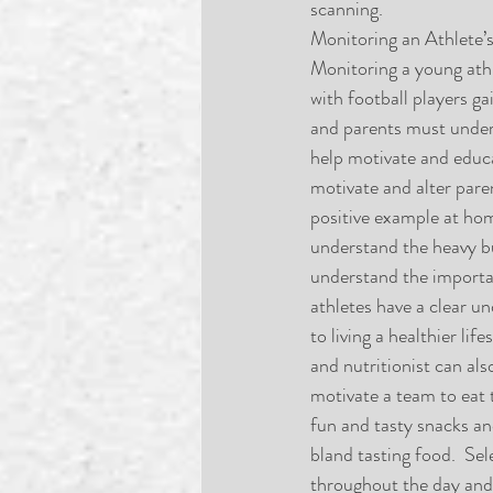
scanning.
Monitoring an Athlete’s
Monitoring a young athle
with football players ga
and parents must unders
help motivate and educat
motivate and alter paren
positive example at hom
understand the heavy bur
understand the importa
athletes have a clear un
to living a healthier li
and nutritionist can als
motivate a team to eat 
fun and tasty snacks and
bland tasting food.  Sel
throughout the day and 