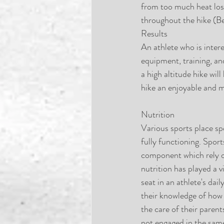
from too much heat loss
throughout the hike (B
Results
An athlete who is inter
equipment, training, an
a high altitude hike wil
hike an enjoyable and 
Nutrition
Various sports place sp
fully functioning. Sport
component which rely o
nutrition has played a v
seat in an athlete's dai
their knowledge of how
the care of their parent
not engaged in the same