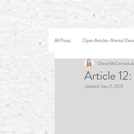
All Posts
Open Articles-Mental Dev
Cheryl McCormick
Ju
Article 12
Updated:
Sep 21, 2023