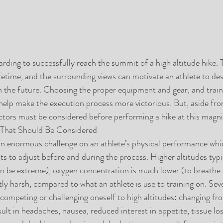
arding to successfully reach the summit of a high altitude hike.
fetime, and the surrounding views can motivate an athlete to desi
in the future. Choosing the proper equipment and gear, and traini
help make the execution process more victorious. But, aside fro
ctors must be considered before performing a hike at this magn
 That Should Be Considered
n enormous challenge on an athlete’s physical performance which
ts to adjust before and during the process. Higher altitudes typ
 be extreme), oxygen concentration is much lower (to breathe i
tly harsh, compared to what an athlete is use to training on. Seve
competing or challenging oneself to high altitudes: changing fro
sult in headaches, nausea, reduced interest in appetite, tissue lo