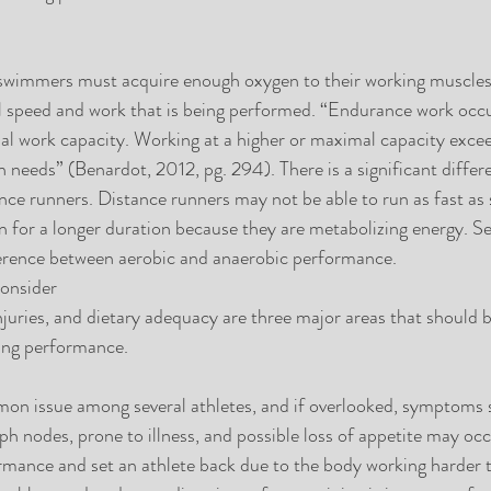
wimmers must acquire enough oxygen to their working muscles 
l speed and work that is being performed. “Endurance work occur
l work capacity. Working at a higher or maximal capacity exceed
 needs” (Benardot, 2012, pg. 294). There is a significant diffe
nce runners. Distance runners may not be able to run as fast as s
n for a longer duration because they are metabolizing energy. Sev
ference between aerobic and anaerobic performance.  
onsider
njuries, and dietary adequacy are three major areas that should 
ring performance.
on issue among several athletes, and if overlooked, symptoms s
ph nodes, prone to illness, and possible loss of appetite may occ
rmance and set an athlete back due to the body working harder 