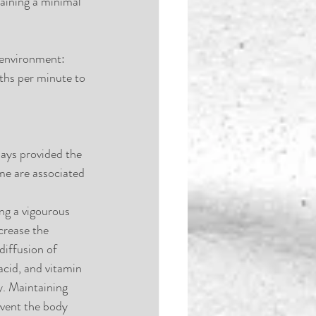
aining a minimal 
 environment: 
ths per minute to 
ays provided the 
ime are associated 
ng a vigourous 
crease the 
diffusion of 
acid, and vitamin 
y. Maintaining 
event the body 