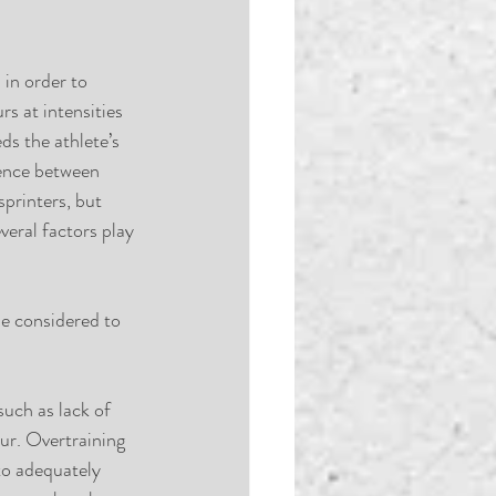
in order to 
s at intensities 
s the athlete’s 
rence between 
printers, but 
eral factors play 
be considered to 
uch as lack of 
ur. Overtraining 
to adequately 