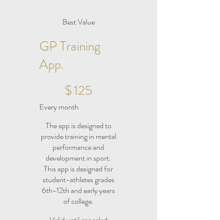
Best Value
GP Training
App.
$125
$
125
Every month
The app is designed to
provide training in mental
performance and
development in sport.
This app is designed for
student-athletes grades
6th-12th and early years
of college.
Valid until canceled