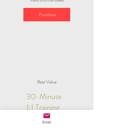
Purchase
Best Value
30-Minute
1:1 Training
$50
$
50
Email