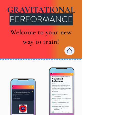
GRAVITATIONAL
PERFORMANCE
Welcome to your new
way to train!