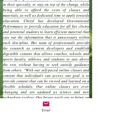
in their specialty, to stay on top of the change, while
being able to afford the costs of classes and
materials, as well as dedicated time to apply towards
education. Cheryl has developed Gravitational
Performance to provide education for all her clients
and potential students to learn efficient material that
cuts out the information that is unnecessary within
each discipline. Her team of professionals provide
the research as content developers and establish
digestible content that allows coaches, schools and
sports faculty, athletes, and students to stay above
the rest, without having to seek outside guidance
from others. “With our self-paced online classes and
content that individuals can access, our goal is to
provide content that can be viewed and learned on a
flexible schedule. Our online classes are ever-
changing and are updated as science and new
technology evolves. Our future goals are to bring on
board the best minds to challenge and develop new
content that will eventually be published in peer-
Email
reviewed journals and other publications that can be
implemented into school districts across the U.S. We
strive to change sport professionals with the mindset