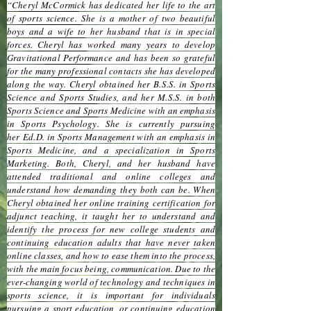
“Cheryl McCormick has dedicated her life to the art
of sports science. She is a mother of two beautiful
boys and a wife to her husband that is in special
forces. Cheryl has worked many years to develop
Gravitational Performance and has been so grateful
for the many professional contacts she has developed
along the way. Cheryl obtained her B.S.S. in Sports
Science and Sports Studies, and her M.S.S. in both
Sports Science and Sports Medicine with an emphasis
in Sports Psychology. She is currently pursuing
her Ed.D. in Sports Management with an emphasis in
Sports Medicine, and a specialization in Sports
Marketing. Both, Cheryl, and her husband have
attended traditional and online colleges and
understand how demanding they both can be. When
Cheryl obtained her online training certification for
adjunct teaching, it taught her to understand and
identify the process for new college students and
continuing education adults that have never taken
online classes, and how to ease them into the process,
with the main focus being, communication. Due to the
ever-changing world of technology and techniques in
sports science, it is important for individuals
pursuing a sport education, or continuing education