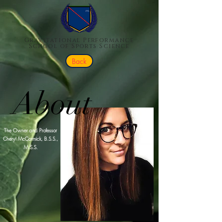
Gravitational Performance
School of Sports Science
Back
About
The Owner and Professor
Cheryl McCormick, B.S.S.,
M.S.S.