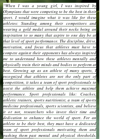
“When I was a young girl, I was inspired by
Olympians that were competing to be the best in their
sport. I would imagine what it was like for these
athletes: Standing among their competitors and
wearing a gold medal around their necks being an
inspiration to so many that aspire to one day be at
that level of sport performance. The discipline, drive,
motivation, and focus that athletes must have to
compete against their opponents has always inspired
me to understand how these athletes mentally and
physically train their minds and bodies to perform at
best. Growing up as an athlete of many sports, I
recognized that athletes are not the only part of
competition, it takes a team of sport professionals to
assist the athlete and help them achieve maximal
performance. Sport professionals like: Coaches,
athletic trainers, sports nutritionist, a team of sports
medicine professionals, sports scientists, and believe
it or not, researchers who invest their time and
dedication to enhance the world of sport. For an
athlete to be their best, they must have a dedicated
team of sport professionals motivating them and
pushing them past mental and physical thresholds.